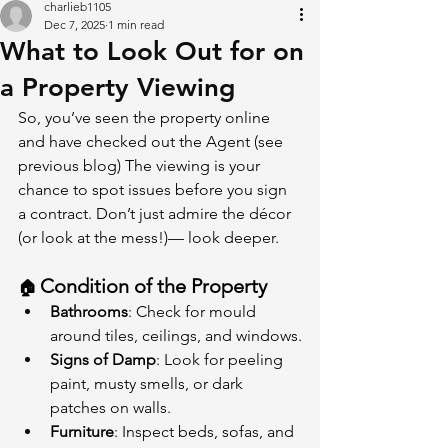
charlieb1105
Dec 7, 2025
1 min read
What to Look Out for on
a Property Viewing
So, you’ve seen the property online 
and have checked out the Agent (see 
previous blog) The viewing is your 
chance to spot issues before you sign 
a contract. Don’t just admire the décor 
(or look at the mess!)— look deeper.
Condition of the Property
🏠 
Bathrooms
: Check for mould 
around tiles, ceilings, and windows.
Signs of Damp
: Look for peeling 
paint, musty smells, or dark 
patches on walls.
Furniture
: Inspect beds, sofas, and 