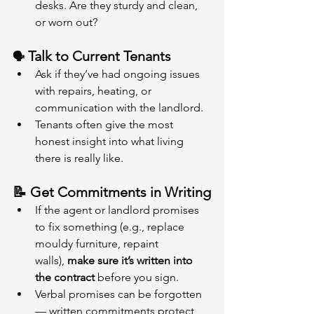
desks. Are they sturdy and clean, 
or worn out?
 Talk to Current Tenants
🗣️
Ask if they’ve had ongoing issues 
with repairs, heating, or 
communication with the landlord.
Tenants often give the most 
honest insight into what living 
there is really like.
📝 Get Commitments in Writing
If the agent or landlord promises 
to fix something (e.g., replace 
mouldy furniture, repaint 
walls), 
make sure it’s written into 
the contract
 before you sign.
Verbal promises can be forgotten 
— written commitments protect 