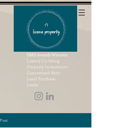
HMO Awards Winners
Luxury Co-living
Property Investment
Guaranteed Rent
Land Purchase
Leeds
Post