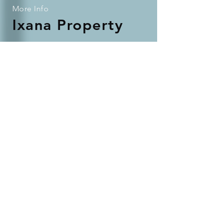
More Info
Ixana Property
We love to talk!
We're passionate about providing a
great service to our tenants, investors
and landlords.
If you're curious about how we could
work together, contact us and we'll be
in touch.
Check out our portfolio
Contact Us