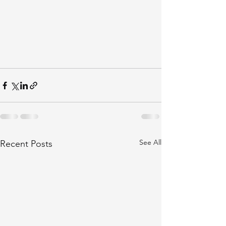
See All
Recent Posts