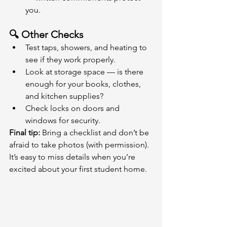
you.
🔍 Other Checks
Test taps, showers, and heating to 
see if they work properly.
Look at storage space — is there 
enough for your books, clothes, 
and kitchen supplies?
Check locks on doors and 
windows for security.
Final tip:
 Bring a checklist and don’t be 
afraid to take photos (with permission). 
It’s easy to miss details when you’re 
excited about your first student home.